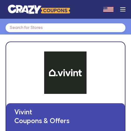
Search
for:
Vivint
Coupons & Offers