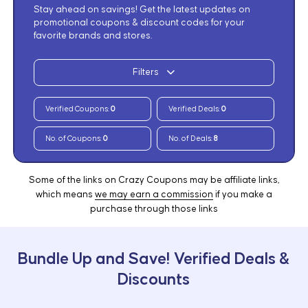
Stay ahead on savings! Get the latest updates on
promotional coupons & discount codes for your
favorite brands and stores.
Filters
Verified Coupons:
0
Verified Deals:
0
No. of Coupons:
0
No. of Deals:
8
Some of the links on Crazy Coupons may be affiliate links,
which means
we may earn a commission
if you make a
purchase through those links
Bundle Up and Save! Verified Deals &
Discounts