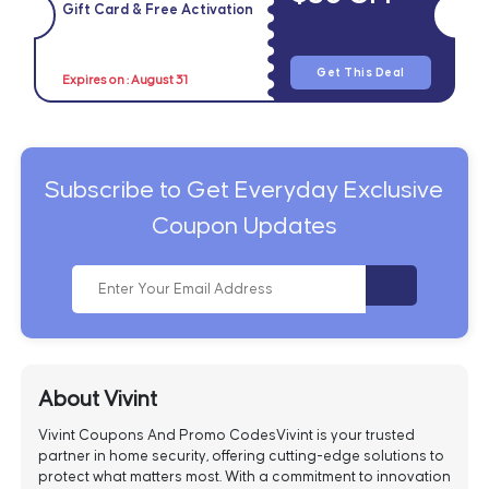
Gift Card & Free Activation
Get This Deal
Expires on : August 31
Subscribe to Get Everyday Exclusive
Coupon Updates
About Vivint
Vivint Coupons And Promo CodesVivint is your trusted
partner in home security, offering cutting-edge solutions to
protect what matters most. With a commitment to innovation