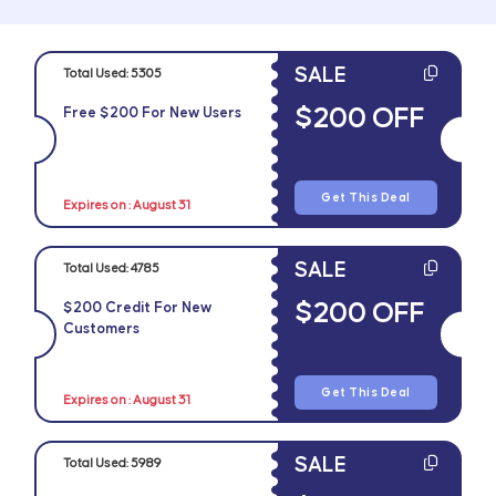
SALE
Total Used:
5305
$200 OFF
Free $200 For New Users
Get This Deal
Expires on : August 31
SALE
Total Used:
4785
$200 OFF
$200 Credit For New
Customers
Get This Deal
Expires on : August 31
SALE
Total Used:
5989