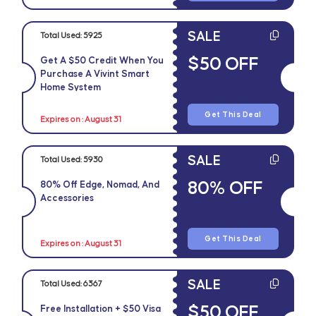
SALE
Total Used:
5925
$50 OFF
Get A $50 Credit When You
Purchase A Vivint Smart
Home System
Get This Deal
Expires on : August 31
SALE
Total Used:
5930
80% OFF
80% Off Edge, Nomad, And
Accessories
Get This Deal
Expires on : August 31
SALE
Total Used:
6367
$50 OFF
Free Installation + $50 Visa