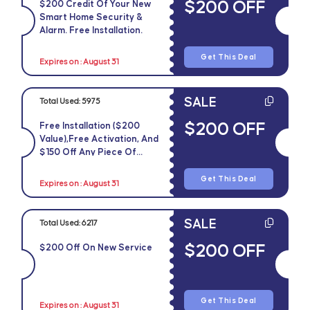
$200 OFF
$200 Credit Of Your New
Smart Home Security &
Alarm. Free Installation.
Get This Deal
Expires on : August 31
SALE
Total Used:
5975
$200 OFF
Free Installation ($200
Value),free Activation, And
$150 Off Any Piece Of
Equipment
Get This Deal
Expires on : August 31
SALE
Total Used:
6217
$200 OFF
$200 Off On New Service
Get This Deal
Expires on : August 31