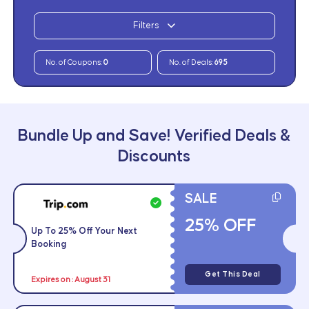
Filters
No. of Coupons:
0
No. of Deals:
695
Bundle Up and Save! Verified Deals &
Discounts
SALE
25% OFF
Up To 25% Off Your Next
Booking
Get This Deal
Expires on : August 31