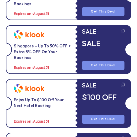
Bookings
Get This Deal
Expires on : August 31
SALE
SALE
Singapore – Up To 50% OFF +
Extra 8% OFF On Your
Bookings
Get This Deal
Expires on : August 31
SALE
$100 OFF
Enjoy Up To $100 Off Your
Next Hotel Booking
Get This Deal
Expires on : August 31