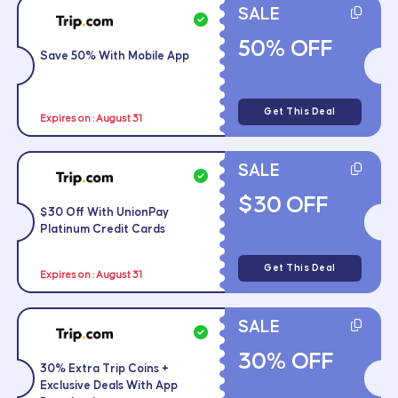
SALE
50% OFF
Save 50% With Mobile App
Get This Deal
Expires on : August 31
SALE
$30 OFF
$30 Off With UnionPay
Platinum Credit Cards
Get This Deal
Expires on : August 31
SALE
30% OFF
30% Extra Trip Coins +
Exclusive Deals With App