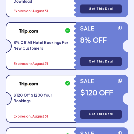
Download
Get This Deal
Expires on : August 31
SALE
8% OFF
8% Off All Hotel Bookings For
New Customers
Get This Deal
Expires on : August 31
SALE
$120 OFF
$120 Off $1200 Your
Bookings
Get This Deal
Expires on : August 31