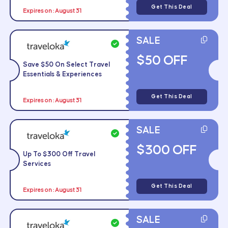
Get This Deal
Expires on : August 31
SALE
$50 OFF
Save $50 On Select Travel
Essentials & Experiences
Get This Deal
Expires on : August 31
SALE
$300 OFF
Up To $300 Off Travel
Services
Get This Deal
Expires on : August 31
SALE