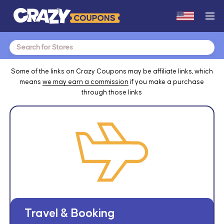
Search
for:
Some of the links on Crazy Coupons may be affiliate links, which
means
we may earn a commission
if you make a purchase
through those links
Travel & Booking