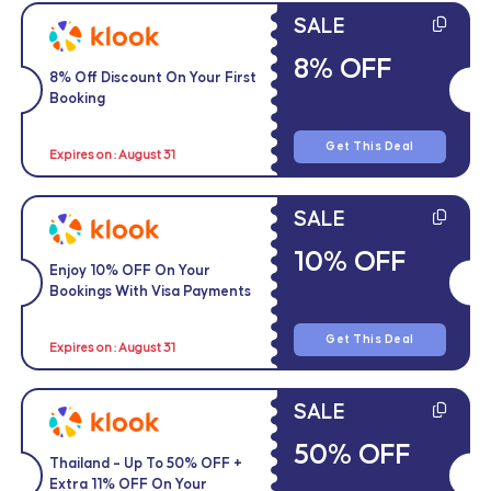
SALE
8% OFF
8% Off Discount On Your First
Booking
Get This Deal
Expires on : August 31
SALE
10% OFF
Enjoy 10% OFF On Your
Bookings With Visa Payments
Get This Deal
Expires on : August 31
SALE
50% OFF
Thailand – Up To 50% OFF +
Extra 11% OFF On Your