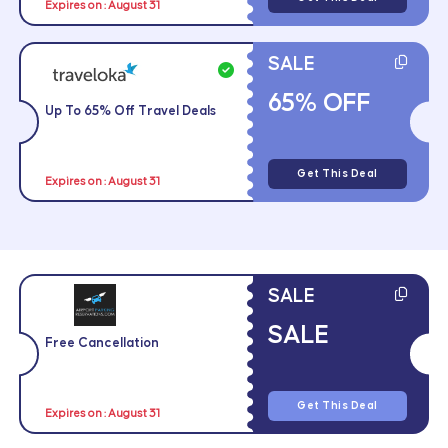
Expires on : August 31
SALE
65% OFF
Up To 65% Off Travel Deals
Get This Deal
Expires on : August 31
SALE
SALE
Free Cancellation
Get This Deal
Expires on : August 31