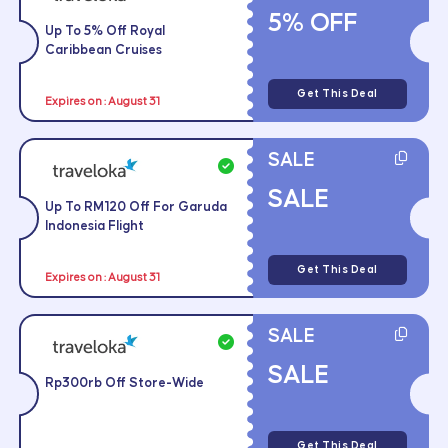
5% OFF
Up To 5% Off Royal
Caribbean Cruises
Get This Deal
Expires on : August 31
SALE
SALE
Up To RM120 Off For Garuda
Indonesia Flight
Get This Deal
Expires on : August 31
SALE
SALE
Rp300rb Off Store-Wide
Get This Deal