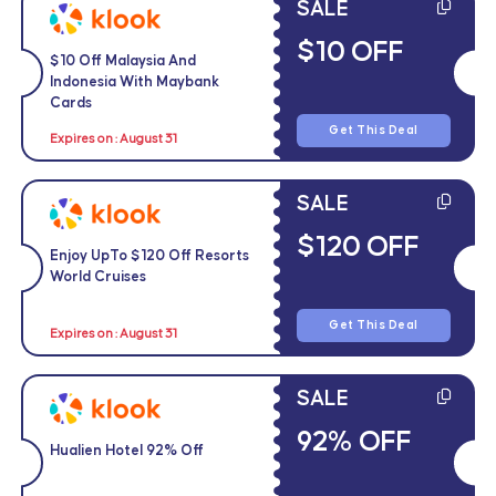
SALE
$10 OFF
$10 Off Malaysia And
Indonesia With Maybank
Cards
Get This Deal
Expires on : August 31
SALE
$120 OFF
Enjoy UpTo $120 Off Resorts
World Cruises
Get This Deal
Expires on : August 31
SALE
92% OFF
Hualien Hotel 92% Off