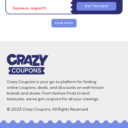
Get This Deal
Expires on : August 31
Load more
Crazy Coupons is your go-to platform for finding
online coupons, deals, and discounts on well-known
brands and stores. From fashion finds to tech
treasures, we've got coupons for all your cravings. ️
© 2023 Crazy Coupons. All Rights Reserved.