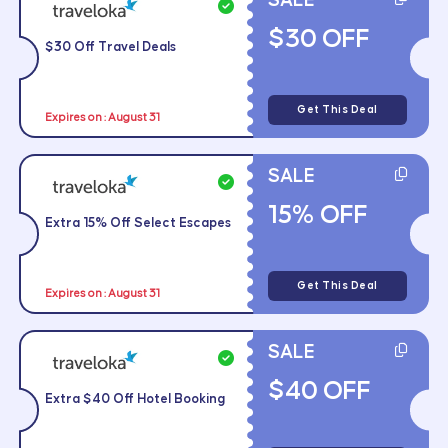
SALE
$30 OFF
$30 Off Travel Deals
Get This Deal
Expires on : August 31
SALE
15% OFF
Extra 15% Off Select Escapes
Get This Deal
Expires on : August 31
SALE
$40 OFF
Extra $40 Off Hotel Booking