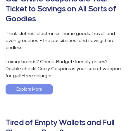
Ticket to Savings on All Sorts of
Goodies
Think clothes, electronics, home goods, travel, and
even groceries – the possibilities (and savings) are
endless!
Luxury brands? Check. Budget-friendly prices?
Double check! Crazy Coupons is your secret weapon
for guilt-free splurges.
Explore More
Tired of Empty Wallets and Full