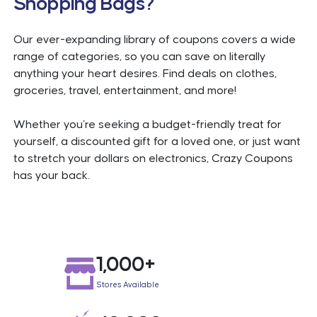
Shopping Bags?
Our ever-expanding library of coupons covers a wide
range of categories, so you can save on literally
anything your heart desires. Find deals on clothes,
groceries, travel, entertainment, and more!
Whether you're seeking a budget-friendly treat for
yourself, a discounted gift for a loved one, or just want
to stretch your dollars on electronics, Crazy Coupons
has your back.
LinkConnector Validation
1,000+
Stores Available