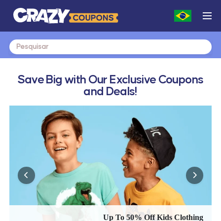
Search
for:
Save Big with Our Exclusive Coupons
and Deals!
Up To 50% Off Kids Clothing