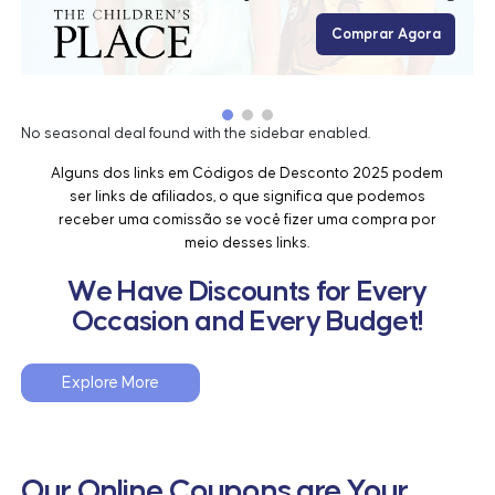
Comprar Agora
No seasonal deal found with the sidebar enabled.
Alguns dos links em Códigos de Desconto 2025 podem
ser links de afiliados, o que significa que podemos
receber uma comissão se você fizer uma compra por
meio desses links.
We Have Discounts for Every
Occasion and Every Budget!
Explore More
Our Online Coupons are Your