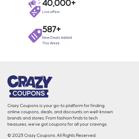
40,000+
Live offers
587+
New Deals Added
This Week
Crazy Coupons is your go-to platform for finding
online coupons, deals, and discounts on well-known
brands and stores. From fashion finds to tech
treasures, we've got coupons for all your cravings. ️
© 2023 Crazy Coupons. All Rights Reserved.