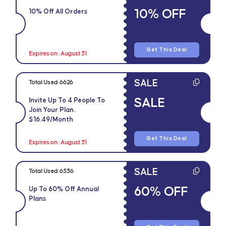
10% OFF
10% Off All Orders
Get This Deal
Expires on : August 31
SALE
Total Used:
6626
SALE
Invite Up To 4 People To
Join Your Plan.
$16.49/Month
Get This Deal
Expires on : August 31
SALE
Total Used:
6536
60% OFF
Up To 60% Off Annual
Plans