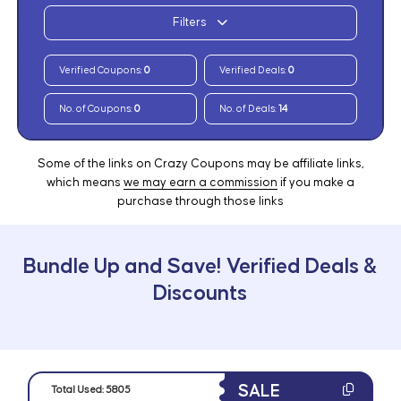
Filters
Verified Coupons:
0
Verified Deals:
0
No. of Coupons:
0
No. of Deals:
14
Some of the links on Crazy Coupons may be affiliate links,
which means
we may earn a commission
if you make a
purchase through those links
Bundle Up and Save! Verified Deals &
Discounts
SALE
Total Used:
5805