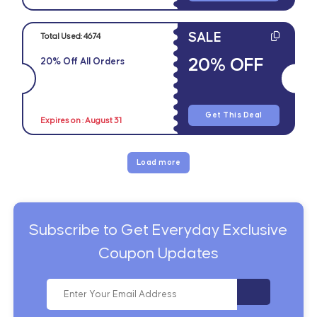
SALE
Total Used:
4674
20% OFF
20% Off All Orders
Get This Deal
Expires on : August 31
Load more
Subscribe to Get Everyday Exclusive
Coupon Updates