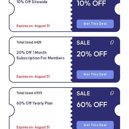
10% OFF
10% Off Sitewide
Get This Deal
Expires on : August 31
SALE
Total Used:
6429
20% OFF
20% Off 1 Month
Subscription For Members
Get This Deal
Expires on : August 31
SALE
Total Used:
6353
60% OFF
60% Off Yearly Plan
Get This Deal
Expires on : August 31