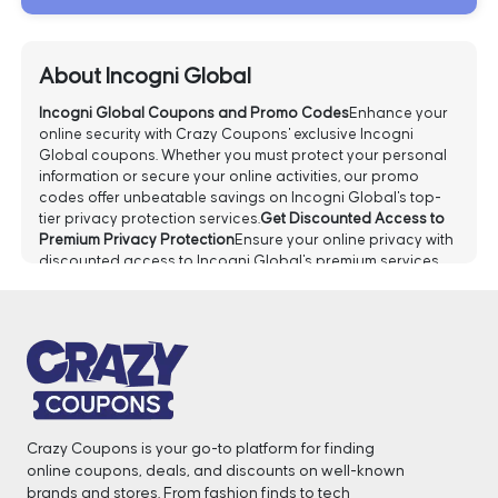
About Incogni Global
Incogni Global Coupons and Promo Codes
Enhance your
online security with Crazy Coupons' exclusive Incogni
Global coupons. Whether you must protect your personal
information or secure your online activities, our promo
codes offer unbeatable savings on Incogni Global's top-
tier privacy protection services.
Get Discounted Access to
Premium Privacy Protection
Ensure your online privacy with
discounted access to Incogni Global's premium services.
Our promo codes provide savings on advanced privacy
solutions, empowering you to protect your digital footprint
confidently.
Save on Incogni Global Services
Don't let the
cost of premium privacy hold you back. With our Incogni
Global coupons, you can enjoy significant savings on
various services. Whether you're a first-time user or a loyal
customer, there's a deal for you.
Grab 60% Off All Orders
Now!
Take advantage of an incredible
60% off
all orders
Crazy Coupons is your go-to platform for finding
with Incogni Global! Whether you want to enhance your
online coupons, deals, and discounts on well-known
online privacy or secure your data, this exclusive deal
brands and stores. From fashion finds to tech
makes it more affordable than ever.
Get 55% Off On Incogni