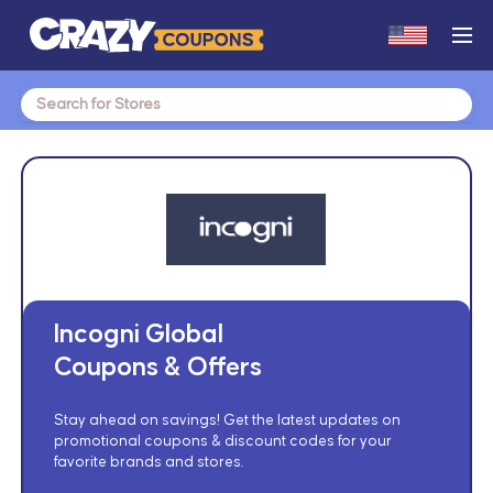
Search
for:
Incogni Global
Coupons & Offers
Stay ahead on savings! Get the latest updates on
promotional coupons & discount codes for your
favorite brands and stores.