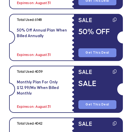
Get This Deal
Expires on : August 31
SALE
Total Used:
6148
50% OFF
50% Off Annual Plan When
Billed Annually
Get This Deal
Expires on : August 31
SALE
Total Used:
4059
SALE
Monthly Plan For Only
$12.99/mo When Billed
Monthly
Get This Deal
Expires on : August 31
SALE
Total Used:
4042