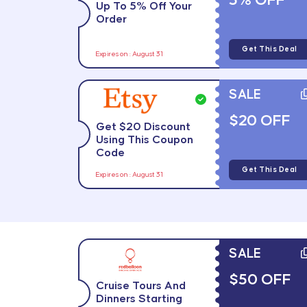
5% OFF
Up To 5% Off Your
Order
Get This Deal
Expires on : August 31
SALE
$20 OFF
Get $20 Discount
Using This Coupon
Code
Get This Deal
Expires on : August 31
SALE
$50 OFF
Cruise Tours And
Dinners Starting