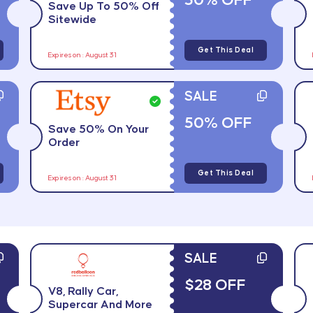
50% OFF
Save Up To 50% Off
Sitewide
Get This Deal
Expires on : August 31
SALE
50% OFF
Save 50% On Your
Order
Get This Deal
Expires on : August 31
SALE
$28 OFF
V8, Rally Car,
Supercar And More