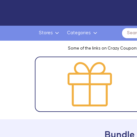
Search
Stores
Categories
for:
Some of the links on Crazy Coupons
Bundle 