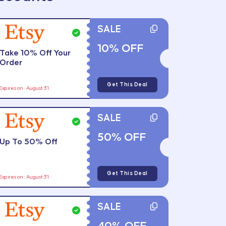
SALE
10% OFF
Take 10% Off Your
Order
Get This Deal
Expires on : August 31
SALE
50% OFF
Up To 50% Off
Get This Deal
Expires on : August 31
SALE