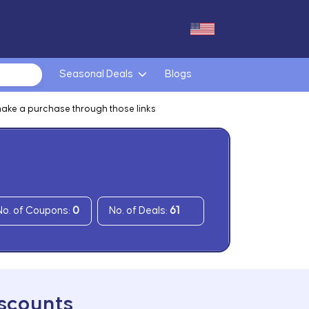
Seasonal Deals
Blogs
make a purchase through those links
No. of Coupons:
0
No. of Deals:
61
iscounts