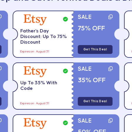
SALE
75% OFF
Father's Day
Discount: Up To 75%
Discount
Get This Deal
Expires on : August 31
SALE
35% OFF
Up To 35% With
Code
Get This Deal
Expires on : August 31
SALE