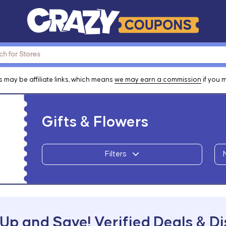
 may be affiliate links, which means
we may earn a commission
if you 
Gifts & Flowers
Filters
Up and Save! Verified Deals & D