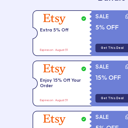
SALE
5% OFF
Extra 5% Off
Get This Deal
Expires on : August 31
SALE
15% OFF
Enjoy 15% Off Your
Order
Get This Deal
Expires on : August 31
SALE