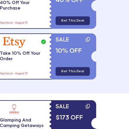
40% OFF
40% Off Your
Purchase
Get This Deal
Expires on : August 31
SALE
10% OFF
Take 10% Off Your
Order
Get This Deal
Expires on : August 31
SALE
$173 OFF
Glamping And
Camping Getaways