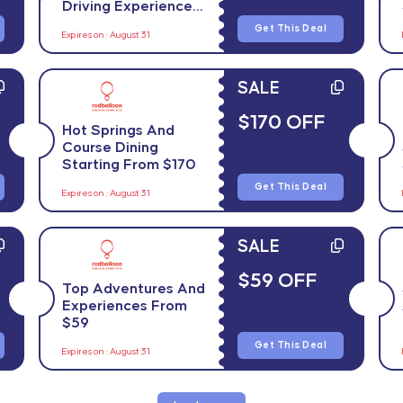
Driving Experiences
From $28
Get This Deal
Expires on : August 31
SALE
$170 OFF
Hot Springs And
Course Dining
Starting From $170
Get This Deal
Expires on : August 31
SALE
$59 OFF
Top Adventures And
Experiences From
$59
Get This Deal
Expires on : August 31