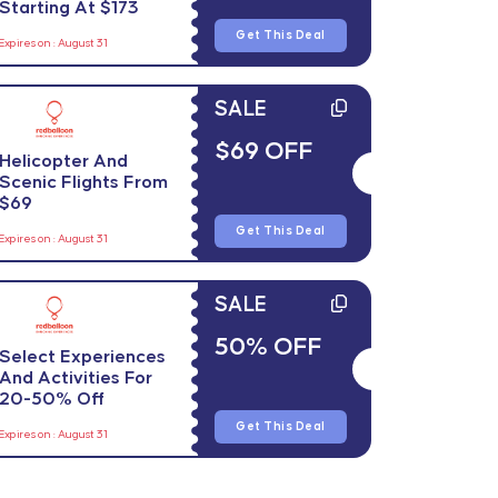
Starting At $173
Get This Deal
Expires on : August 31
SALE
$69 OFF
Helicopter And
Scenic Flights From
$69
Get This Deal
Expires on : August 31
SALE
50% OFF
Select Experiences
And Activities For
20-50% Off
Get This Deal
Expires on : August 31