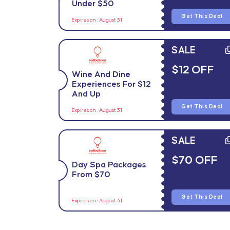
Under $50
Get This Deal
Expires on : August 31
SALE
$12 OFF
Wine And Dine
Experiences For $12
And Up
Get This Deal
Expires on : August 31
SALE
$70 OFF
Day Spa Packages
From $70
Get This Deal
Expires on : August 31