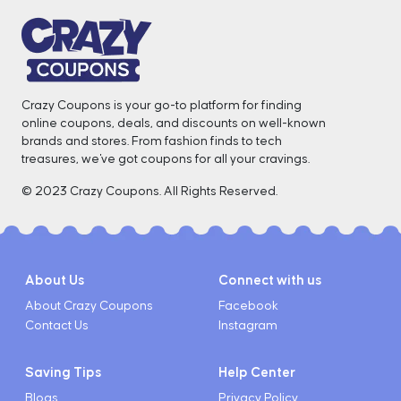
Crazy Coupons is your go-to platform for finding
online coupons, deals, and discounts on well-known
brands and stores. From fashion finds to tech
treasures, we've got coupons for all your cravings. ️
© 2023 Crazy Coupons. All Rights Reserved.
About Us
Connect with us
About Crazy Coupons
Facebook
Contact Us
Instagram
Saving Tips
Help Center
Blogs
Privacy Policy