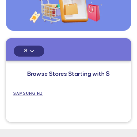
S
Browse Stores Starting with
S
SAMSUNG NZ