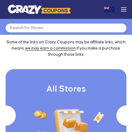
Search
for:
Some of the links on Crazy Coupons may be affiliate links, which
means
we may earn a commission
if you make a purchase
through those links
All Stores