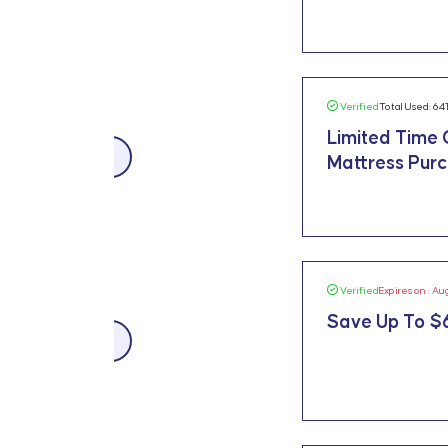
Verified
Total Used: 64
Limited Time 
$300 OFF
Mattress Purch
Verified
Expires on : Au
Save Up To $
$659 OFF