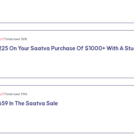
g 07
Total Used: 3276
225 On Your Saatva Purchase Of $1000+ With A St
g 07
Total Used: 3196
59 In The Saatva Sale