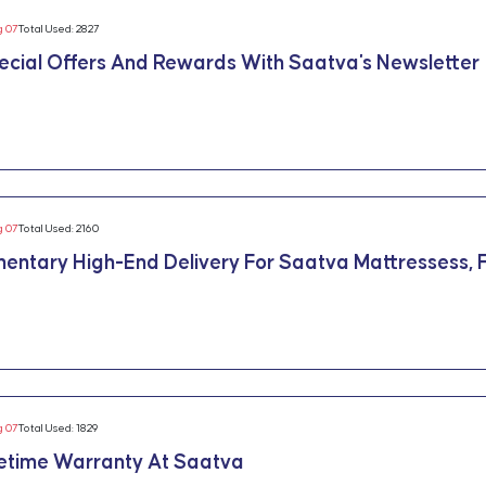
g 07
Total Used: 2827
ecial Offers And Rewards With Saatva's Newsletter
g 07
Total Used: 2160
entary High-End Delivery For Saatva Mattressess, F
g 07
Total Used: 1829
fetime Warranty At Saatva