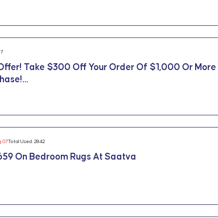
17
Offer! Take $300 Off Your Order Of $1,000 Or More
ase!...
g 07
Total Used: 2842
659 On Bedroom Rugs At Saatva