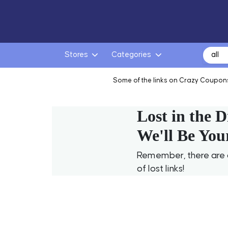
Search
Stores
Categories
for:
Some of the links on Crazy Coupons
Lost in the D
We'll Be You
Remember, there are a
of lost links!