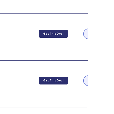
Get This Deal
Get This Deal