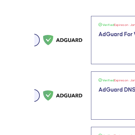
Verified
Expires on : Ja
AdGuard For
Verified
Expires on : Ja
AdGuard DNS