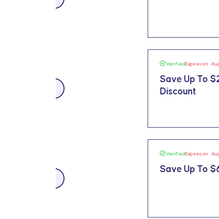
Verified
Expires on : Au
Save Up To $
$225 OFF
Discount
Verified
Expires on : Au
Save Up To $6
$659 OFF