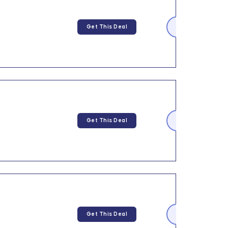
Get This Deal
Get This Deal
Get This Deal