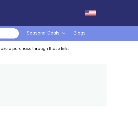
Seasonal Deals
Blogs
make a purchase through those links