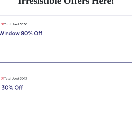
Irresistible Offers Here!
n 31
Total Used: 5530
 Window 80% Off
n 31
Total Used: 5093
 30% Off