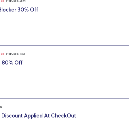
n 31
Total Used: 2549
locker 30% Off
n 31
Total Used: 1701
 80% Off
28
 Discount Applied At CheckOut