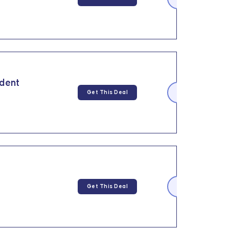
udent
Get This Deal
Get This Deal