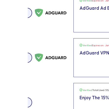
Verified
Expires on : Ja
AdGuard Ad B
Verified
Expires on : Ja
AdGuard VPN
Verified
Total Used: 55
Enjoy The 15%
15% OFF