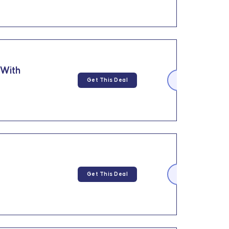
 With
Get This Deal
Get This Deal