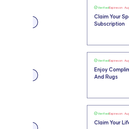
Verified
Expires on : Au
Claim Your Sp
SALE
Subscription
Verified
Expires on : Au
Enjoy Complim
SALE
And Rugs
Verified
Expires on : Au
Claim Your Li
SALE