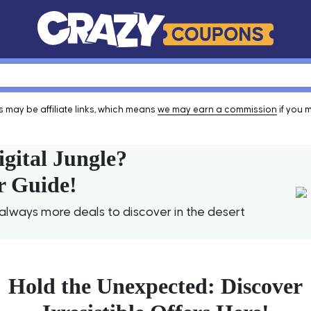
 may be affiliate links, which means
we may earn a commission
if you 
igital Jungle?
r Guide!
lways more deals to discover in the desert
Hold the Unexpected: Discover