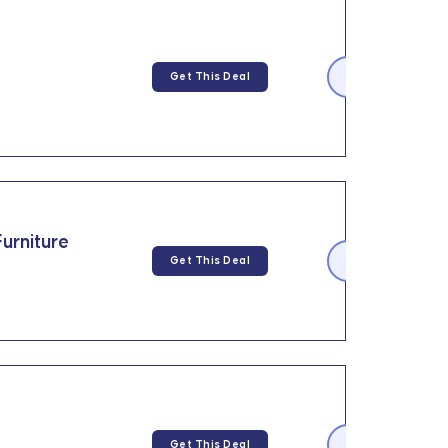
Get This Deal
urniture
Get This Deal
Get This Deal