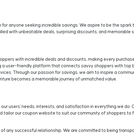
 for anyone seeking incredible savings. We aspire to be the spark 
 filled with unbeatable deals, surprising discounts, and memorable 
ers with incredible deals and discounts, making every purchase a
 a user-friendly platform that connects savvy shoppers with top b
rvices. Through our passion for savings, we aim to inspire a commu
enture becomes a memorable journey of unmatched value.
 our users' needs, interests, and satisfaction in everything we do. 
d tailor our coupon website to suit our community of shoppers to f
 of any successful relationship. We are committed to being transpare