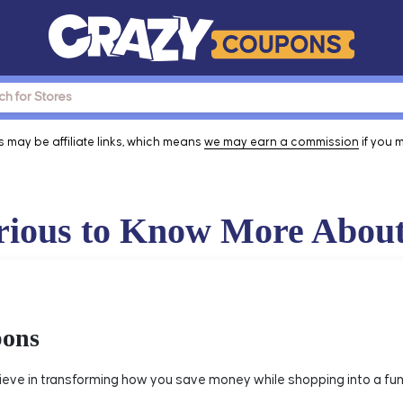
 may be affiliate links, which means
we may earn a commission
if you 
ious to Know More Abou
pons
eve in transforming how you save money while shopping into a fun