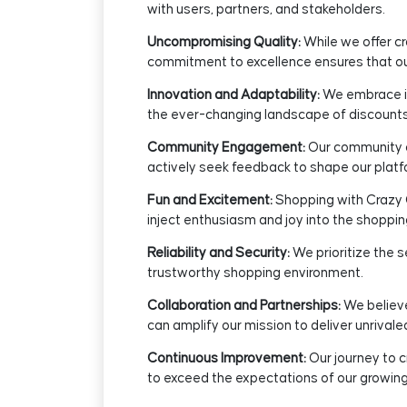
with users, partners, and stakeholders.
Uncompromising Quality:
While we offer c
commitment to excellence ensures that our
Innovation and Adaptability:
We embrace in
the ever-changing landscape of discounts,
Community Engagement:
Our community of
actively seek feedback to shape our platf
Fun and Excitement:
Shopping with Crazy C
inject enthusiasm and joy into the shoppin
Reliability and Security:
We prioritize the s
trustworthy shopping environment.
Collaboration and Partnerships:
We believe
can amplify our mission to deliver unrivale
Continuous Improvement:
Our journey to c
to exceed the expectations of our growin