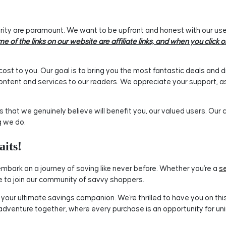
ty are paramount. We want to be upfront and honest with our users
e of the links on our website are affiliate links, and when you clic
ost to you. Our goal is to bring you the most fantastic deals and d
ontent and services to our readers. We appreciate your support, as 
hat we genuinely believe will benefit you, our valued users. Our
g we do.
its!
mbark on a journey of saving like never before. Whether you're a
s
to join our community of savvy shoppers.
ur ultimate savings companion. We're thrilled to have you on this i
 adventure together, where every purchase is an opportunity for un