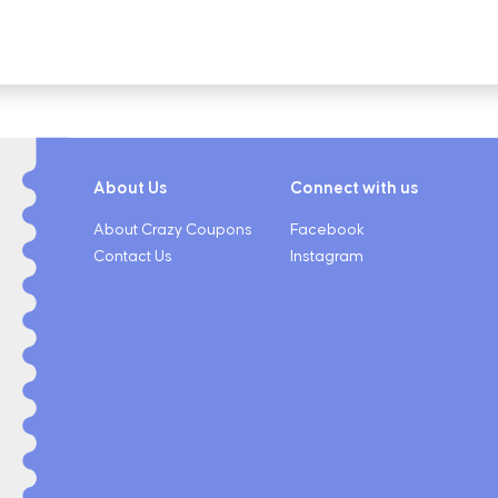
About Us
Connect with us
About Crazy Coupons
Facebook
Contact Us
Instagram