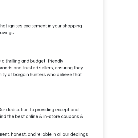
that ignites excitement in your shopping
savings.
 thrilling and budget-friendly
rands and trusted sellers, ensuring they
nity of bargain hunters who believe that
Our dedication to providing exceptional
ind the best online & in-store coupons &
nt, honest, and reliable in all our dealings