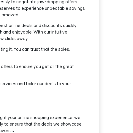
essly to negotiate jaw-dropping offers
eserves to experience unbeatable savings
ou amazed.
est online deals and discounts quickly
 and enjoyable. With our intuitive
ew clicks away.
ng it. You can trust that the sales,
offers to ensure you get all the great
rvices and tailor our deals to your
ight your online shopping experience, we
ssly to ensure that the deals we showcase
avors.s