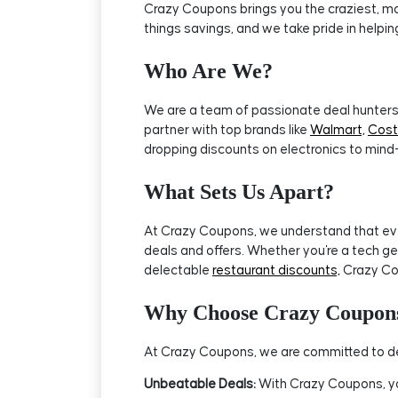
Crazy Coupons brings you the craziest, mos
things savings, and we take pride in helpi
Who Are We?
We are a team of passionate deal hunters 
partner with top brands like
Walmart,
Cos
dropping discounts on electronics to mind
What Sets Us Apart?
At Crazy Coupons, we understand that every
deals and offers. Whether you're a tech ge
delectable
restaurant discounts,
Crazy Co
Why Choose Crazy Coupon
At Crazy Coupons, we are committed to del
Unbeatable Deals:
With Crazy Coupons, you