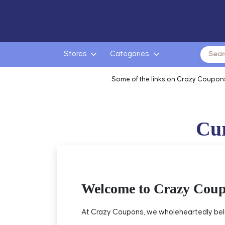
Search
Stores
Categories
for:
Some of the links on Crazy Coupons
Cur
Welcome to Crazy Cou
At Crazy Coupons, we wholeheartedly beli