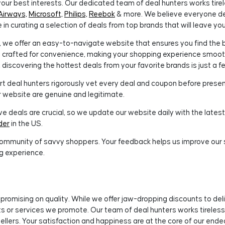
our best interests. Our dedicated team of deal hunters works tirel
Airways,
Microsoft,
Philips,
Reebok
& more. We believe everyone d
e in curating a selection of deals from top brands that will leave y
we offer an easy-to-navigate website that ensures you find the b
is crafted for convenience, making your shopping experience smooth
 discovering the hottest deals from your favorite brands is just a f
t deal hunters rigorously vet every deal and coupon before presenti
 website are genuine and legitimate.
 deals are crucial, so we update our website daily with the latest 
der
in the US.
ommunity of savvy shoppers. Your feedback helps us improve our se
g experience.
romising on quality. While we offer jaw-dropping discounts to del
ucts or services we promote. Our team of deal hunters works tirele
ellers. Your satisfaction and happiness are at the core of our ende