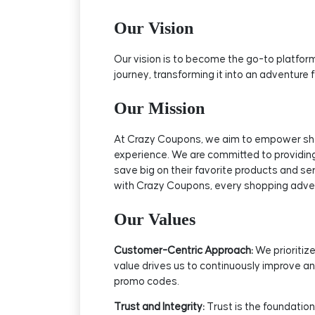
Our Vision
Our vision is to become the go-to platform
journey, transforming it into an adventure
Our Mission
At Crazy Coupons, we aim to empower shopp
experience. We are committed to providing
save big on their favorite products and se
with Crazy Coupons, every shopping adv
Our Values
Customer-Centric Approach:
We prioritize
value drives us to continuously improve an
promo codes.
Trust and Integrity:
Trust is the foundation