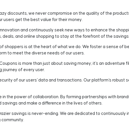
razy discounts, we never compromise on the quality of the produc
 users get the best value for their money.
novation and continuously seek new ways to enhance the shoppin
 deals, and online shopping to stay at the forefront of the saving
 shoppers is at the heart of what we do. We foster a sense of be
orm to meet the diverse needs of our users.
oupons is more than just about saving money; it's an adventure fi
g journey of every user.
ecurity of our users' data and transactions. Our platform's robust
 in the power of collaboration. By forming partnerships with brands
d savings and make a difference in the lives of others.
razier savings is never-ending. We are dedicated to continuously i
g community.