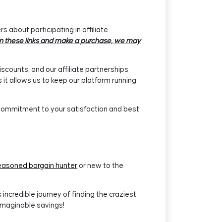
 about participating in affiliate
k on these links and make a purchase, we may
iscounts, and our affiliate partnerships
it allows us to keep our platform running
 commitment to your satisfaction and best
easoned bargain hunter
or new to the
ncredible journey of finding the craziest
imaginable savings!