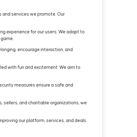
ts and services we promote. Our
g experience for our users. We adapt to
s game.
longing, encourage interaction, and
lled with fun and excitement. We aim to
 security measures ensure a safe and
, sellers, and charitable organizations, we
mproving our platform, services, and deals