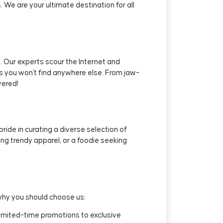
We are your ultimate destination for all
 Our experts scour the Internet and
ls you won't find anywhere else. From jaw-
vered!
ide in curating a diverse selection of
uing trendy apparel, or a foodie seeking
why you should choose us:
limited-time promotions to exclusive