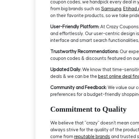
coupon codes, we handpick every deal in y
from big brands such as
Samsung,
Etihad 
on their favorite products, so we take prid
User-Friendly Platform:
At Crazy Coupons, 
and effortlessly. Our user-centric design 
interface and smart search functionalities,
Trustworthy Recommendations:
Our exper
coupon codes & discounts featured on our
Updated Daily:
We know that time-sensitive
deals & we can be the
best online deal fin
Community and Feedback:
We value our c
preferences for a budget-friendly shoppin
Commitment to Quality
We believe that "crazy" doesn't mean comp
always strive for the quality of the prod
come from
reputable brands
and trusted s