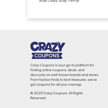
Stay Crazy, Stay Thrifty!
Crazy Coupons is your go-to platform for
finding online coupons, deals, and
discounts on well-known brands and stores.
From fashion finds to tech treasures, we've
got coupons for all your cravings. ️
© 2023 Crazy Coupons. All Rights
Reserved.