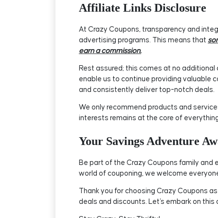
Affiliate Links Disclosure
At Crazy Coupons, transparency and integri
advertising programs. This means that
som
earn a commission.
Rest assured; this comes at no additional c
enable us to continue providing valuable c
and consistently deliver top-notch deals.
We only recommend products and services t
interests remains at the core of everythin
Your Savings Adventure Awa
Be part of the Crazy Coupons family and e
world of couponing, we welcome everyone 
Thank you for choosing Crazy Coupons as yo
deals and discounts. Let's embark on this