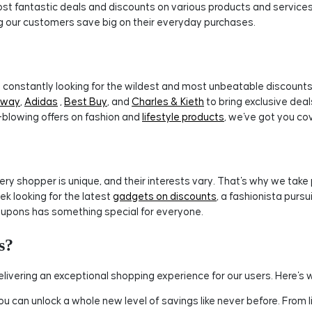
t fantastic deals and discounts on various products and services. 
ng our customers save big on their everyday purchases.
constantly looking for the wildest and most unbeatable discounts.
tway
,
Adidas
,
Best Buy
, and
Charles & Kieth
to bring exclusive dea
-blowing offers on fashion and
lifestyle products
, we've got you co
 shopper is unique, and their interests vary. That's why we take pr
ek looking for the latest
gadgets on discounts
, a fashionista purs
upons has something special for everyone.
s?
ivering an exceptional shopping experience for our users. Here's 
 can unlock a whole new level of savings like never before. From 