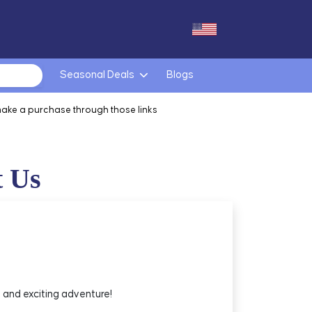
Seasonal Deals
Blogs
make a purchase through those links
t Us
 and exciting adventure!