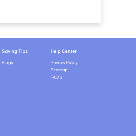
Saving Tips
Help Center
Blogs
Privacy Policy
Sitemap
FAQ’s